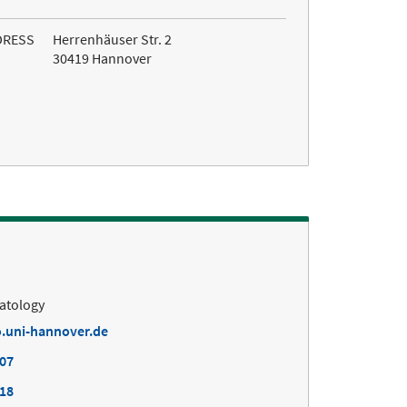
DRESS
Herrenhäuser Str. 2
30419 Hannover
matology
.uni-hannover.de
407
418