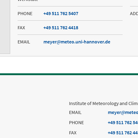
PHONE
+49 511 762 5407
AD
FAX
+49 511 762 4418
EMAIL
meyer
meteo.uni-hannover.de
Institute of Meteorology and Cli
EMAIL
meyer
meteo
PHONE
+49 511 762 5
FAX
+49 511 762 4