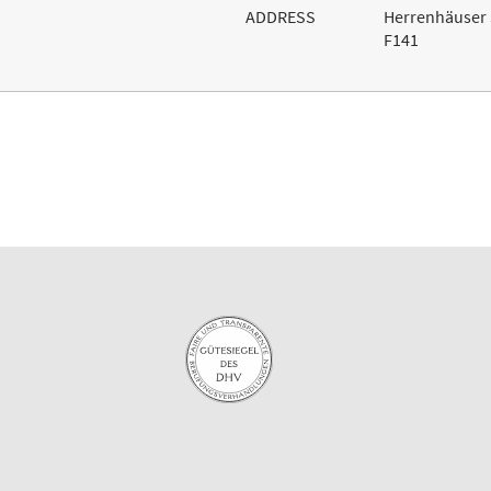
ADDRESS
Herrenhäuser 
F141