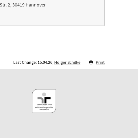
Str. 2, 30419 Hannover
Last Change: 15.04.26;
Holger Schilke
Print