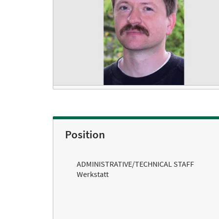
Position
ADMINISTRATIVE/TECHNICAL STAFF
Werkstatt