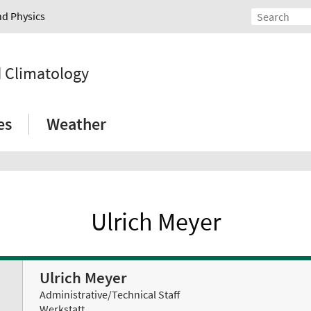
nd Physics
d Climatology
es
Weather
Ulrich Meyer
Ulrich Meyer
Administrative/Technical Staff
Werkstatt