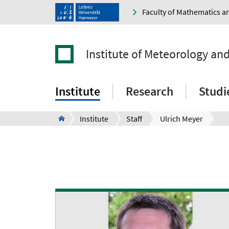
Faculty of Mathematics a
Institute of Meteorology an
Institute
Research
Studi
Institute
Staff
Ulrich Meyer