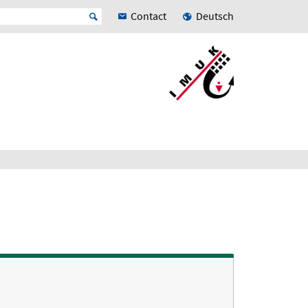
Contact
Deutsch