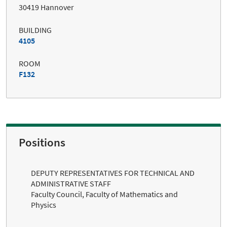
30419 Hannover
BUILDING
4105
ROOM
F132
Positions
DEPUTY REPRESENTATIVES FOR TECHNICAL AND
ADMINISTRATIVE STAFF
Faculty Council, Faculty of Mathematics and
Physics