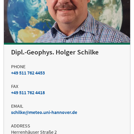
Dipl.-Geophys. Holger Schilke
PHONE
+49 511 762 4453
FAX
+49 511 762 4418
EMAIL
schilke
meteo.uni-hannover.de
ADDRESS
Herrenhäuser Straße 2