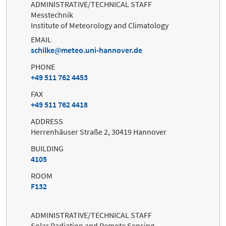
ADMINISTRATIVE/TECHNICAL STAFF
Messtechnik
Institute of Meteorology and Climatology
EMAIL
schilke
meteo.uni-hannover.de
PHONE
+49 511 762 4453
FAX
+49 511 762 4418
ADDRESS
Herrenhäuser Straße 2, 30419 Hannover
BUILDING
4105
ROOM
F132
ADMINISTRATIVE/TECHNICAL STAFF
Solar Radiation and Remote Sensing