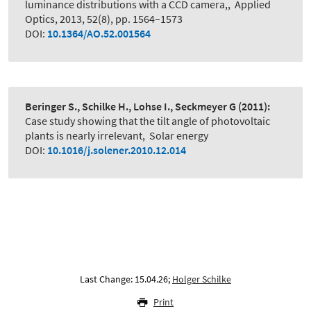
luminance distributions with a CCD camera,
,
Applied
Optics, 2013, 52(8), pp. 1564–1573
DOI:
10.1364/AO.52.001564
Beringer S., Schilke H., Lohse I., Seckmeyer G
(2011):
Case study showing that the tilt angle of photovoltaic
plants is nearly irrelevant
,
Solar energy
DOI:
10.1016/j.solener.2010.12.014
Last Change: 15.04.26;
Holger Schilke
Print