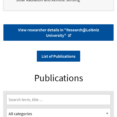
View researcher details in "Research@Leibniz
University"
List of Publications
Publications