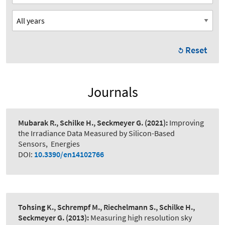
Reset
Journals
Mubarak R., Schilke H., Seckmeyer G.
(2021):
Improving
the Irradiance Data Measured by Silicon-Based
Sensors
,
Energies
DOI:
10.3390/en14102766
Tohsing K., Schrempf M., Riechelmann S., Schilke H.,
Seckmeyer G.
(2013):
Measuring high resolution sky