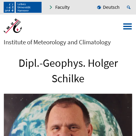
Faculty
Deutsch
Institute of Meteorology and Climatology
Dipl.-Geophys. Holger
Schilke