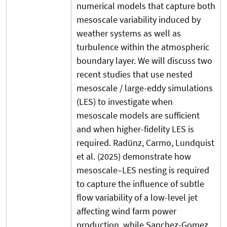
numerical models that capture both
mesoscale variability induced by
weather systems as well as
turbulence within the atmospheric
boundary layer. We will discuss two
recent studies that use nested
mesoscale / large-eddy simulations
(LES) to investigate when
mesoscale models are sufficient
and when higher-fidelity LES is
required. Radünz, Carmo, Lundquist
et al. (2025) demonstrate how
mesoscale–LES nesting is required
to capture the influence of subtle
flow variability of a low-level jet
affecting wind farm power
production, while Sanchez-Gomez,