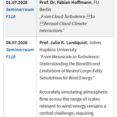
01.07.2026
Prof. Dr. Fabian Hoffmann
, FU
Seminarraum
Berlin
F118
„From Cloud Turbulence to
Aerosol-Cloud-Climate
Interactions”
08.07.2026
Prof. Julie K. Lundquist
, Johns
Seminarraum
Hopkins University
F118
“From Mesoscale to Turbulence:
Understanding the Benefits and
Limitations of Nested Large-Eddy
Simulations for Wind Energy”
Accurately simulating atmospheric
flow across the range of scales
relevant to wind energy remains a
central challenge, requiring