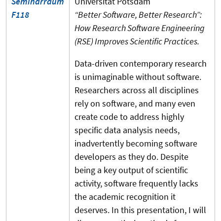
Seminarraum
Universität Potsdam
F118
“Better Software, Better Research”:
How Research Software Engineering
(RSE) Improves Scientific Practices.
Data-driven contemporary research
is unimaginable without software.
Researchers across all disciplines
rely on software, and many even
create code to address highly
specific data analysis needs,
inadvertently becoming software
developers as they do. Despite
being a key output of scientific
activity, software frequently lacks
the academic recognition it
deserves. In this presentation, I will