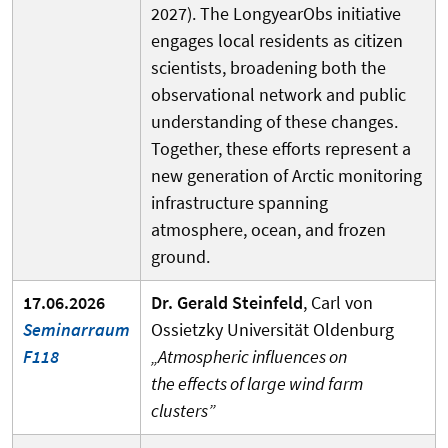
2027). The LongyearObs initiative
engages local residents as citizen
scientists, broadening both the
observational network and public
understanding of these changes.
Together, these efforts represent a
new generation of Arctic monitoring
infrastructure spanning
atmosphere, ocean, and frozen
ground.
17.06.2026
Dr. Gerald Steinfeld
,
Carl von
Seminarraum
Ossietzky Universität Oldenburg
F118
„Atmospheric influences on
the effects of large wind farm
clusters”