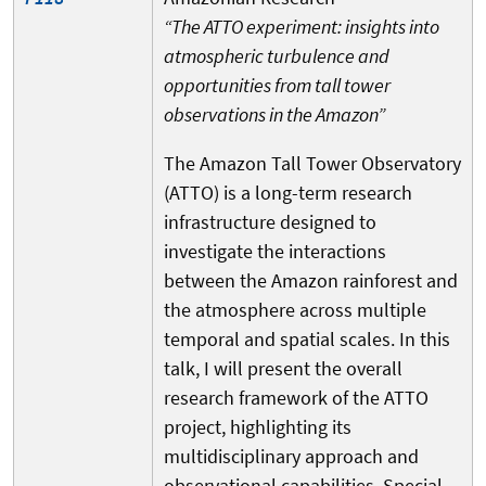
“The ATTO experiment: insights into
atmospheric turbulence and
opportunities from tall tower
observations in the Amazon”
The Amazon Tall Tower Observatory
(ATTO) is a long-term research
infrastructure designed to
investigate the interactions
between the Amazon rainforest and
the atmosphere across multiple
temporal and spatial scales. In this
talk, I will present the overall
research framework of the ATTO
project, highlighting its
multidisciplinary approach and
observational capabilities. Special