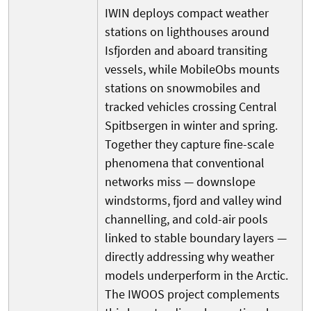
IWIN deploys compact weather
stations on lighthouses around
Isfjorden and aboard transiting
vessels, while MobileObs mounts
stations on snowmobiles and
tracked vehicles crossing Central
Spitbsergen in winter and spring.
Together they capture fine-scale
phenomena that conventional
networks miss — downslope
windstorms, fjord and valley wind
channelling, and cold-air pools
linked to stable boundary layers —
directly addressing why weather
models underperform in the Arctic.
The IWOOS project complements