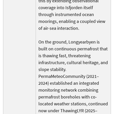
this by extending observational
coverage into Isfjorden itself
through instrumented ocean
moorings, enabling a coupled view
of air-sea interaction.
On the ground, Longyearbyen is
built on continuous permafrost that
is thawing fast, threatening
infrastructure, cultural heritage, and
slope stability.
PermaMeteoCommunity (2021–
2024) established an integrated
monitoring network combining
permafrost boreholes with co-
located weather stations, continued
now under ThawingLYR (2025–