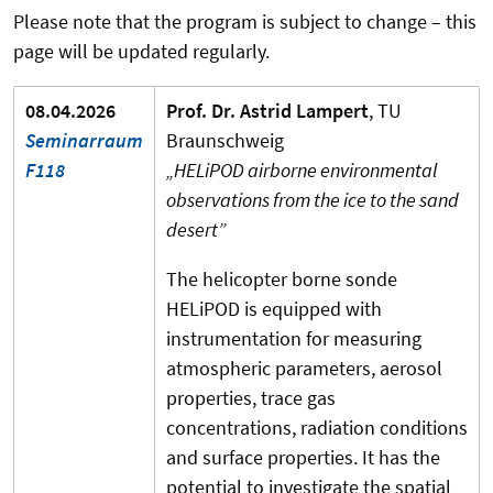
Please note that the program is subject to change – this
page will be updated regularly.
08.04.2026
Prof. Dr. Astrid Lampert
, TU
Seminarraum
Braunschweig
F118
„HELiPOD airborne environmental
observations from the ice to the sand
desert”
The helicopter borne sonde
HELiPOD is equipped with
instrumentation for measuring
atmospheric parameters, aerosol
properties, trace gas
concentrations, radiation conditions
and surface properties. It has the
potential to investigate the spatial