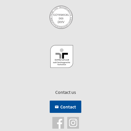
Contact us
Contact