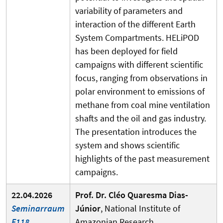
variability of parameters and
interaction of the different Earth
System Compartments. HELiPOD
has been deployed for field
campaigns with different scientific
focus, ranging from observations in
polar environment to emissions of
methane from coal mine ventilation
shafts and the oil and gas industry.
The presentation introduces the
system and shows scientific
highlights of the past measurement
campaigns.
22.04.2026
Prof. Dr. Cléo Quaresma Dias-
Seminarraum
Júnior
, National Institute of
F118
Amazonian Research