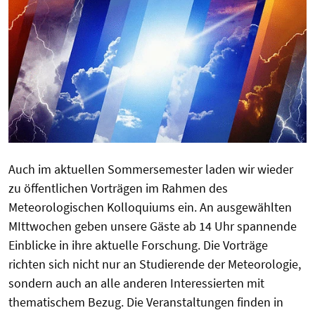
Auch im aktuellen Sommersemester laden wir wieder
zu öffentlichen Vorträgen im Rahmen des
Meteorologischen Kolloquiums ein. An ausgewählten
MIttwochen geben unsere Gäste ab 14 Uhr spannende
Einblicke in ihre aktuelle Forschung. Die Vorträge
richten sich nicht nur an Studierende der Meteorologie,
sondern auch an alle anderen Interessierten mit
thematischem Bezug. Die Veranstaltungen finden in