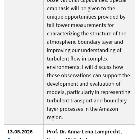
emphasis will be given to the
unique opportunities provided by
tall tower measurements for
characterizing the structure of the
atmospheric boundary layer and
improving our understanding of
turbulent flow in complex
environments. I will discuss how
these observations can support the
development and evaluation of
models, particularly in representing
turbulent transport and boundary-
layer processes in the Amazon
region.
13.05.2026
Prof. Dr. Anna-Lena Lamprecht
,