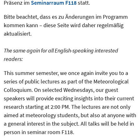
Präsenz im
Seminarraum F118
statt.
Bitte beachtet, dass es zu Änderungen im Programm
kommen kann – diese Seite wird daher regelmäßig
aktualisiert.
The same again for all English-speaking interested
readers:
This summer semester, we once again invite you to a
series of public lectures as part of the Meteorological
Colloquium. On selected Wednesdays, our guest
speakers will provide exciting insights into their current
research starting at 2:00 PM. The lectures are not only
aimed at meteorology students, but also at anyone with
a general interest in the subject. All talks will be held in
person in seminar room F118.