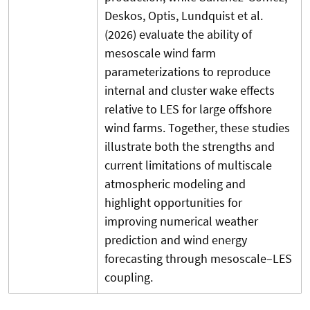
Deskos, Optis, Lundquist et al.
(2026) evaluate the ability of
mesoscale wind farm
parameterizations to reproduce
internal and cluster wake effects
relative to LES for large offshore
wind farms. Together, these studies
illustrate both the strengths and
current limitations of multiscale
atmospheric modeling and
highlight opportunities for
improving numerical weather
prediction and wind energy
forecasting through mesoscale–LES
coupling.