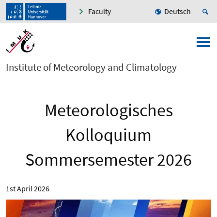
Faculty
Deutsch
Institute of Meteorology and Climatology
Meteorologisches
Kolloquium
Sommersemester 2026
1st April 2026