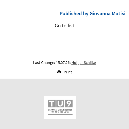
Published by Giovanna Motisi
Go to list
Last Change: 15.07.26;
Holger Schilke
Print