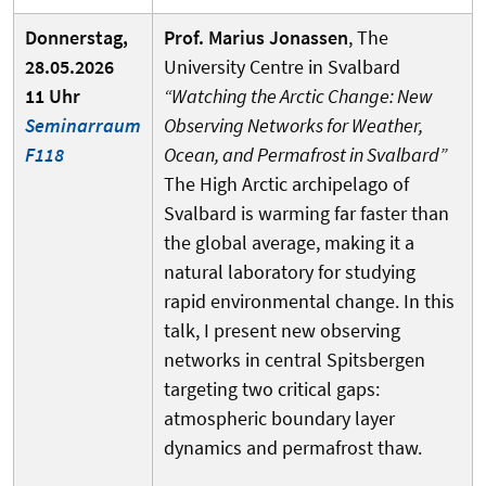
Donnerstag,
Prof. Marius Jonassen
, The
28.05.2026
University Centre in Svalbard
11 Uhr
“Watching the Arctic Change: New
Seminarraum
Observing Networks for Weather,
F118
Ocean, and Permafrost in Svalbard”
The High Arctic archipelago of
Svalbard is warming far faster than
the global average, making it a
natural laboratory for studying
rapid environmental change. In this
talk, I present new observing
networks in central Spitsbergen
targeting two critical gaps:
atmospheric boundary layer
dynamics and permafrost thaw.