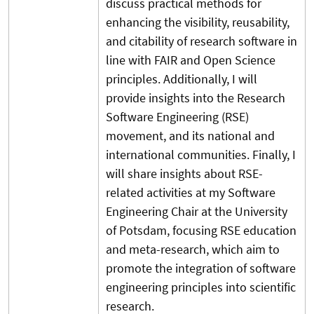
discuss practical methods for
enhancing the visibility, reusability,
and citability of research software in
line with FAIR and Open Science
principles. Additionally, I will
provide insights into the Research
Software Engineering (RSE)
movement, and its national and
international communities. Finally, I
will share insights about RSE-
related activities at my Software
Engineering Chair at the University
of Potsdam, focusing RSE education
and meta-research, which aim to
promote the integration of software
engineering principles into scientific
research.